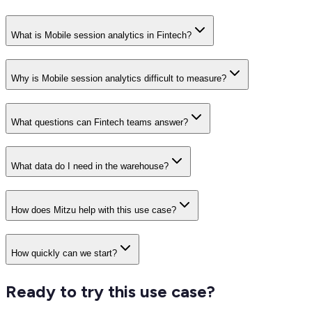
What is Mobile session analytics in Fintech?
Why is Mobile session analytics difficult to measure?
What questions can Fintech teams answer?
What data do I need in the warehouse?
How does Mitzu help with this use case?
How quickly can we start?
Ready to try this use case?