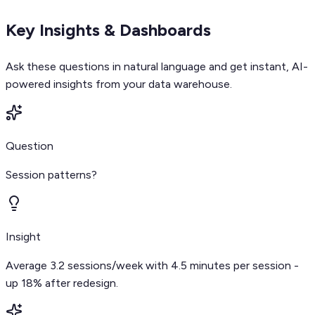
Key Insights & Dashboards
Ask these questions in natural language and get instant, AI-
powered insights from your data warehouse.
Question
Session patterns?
Insight
Average 3.2 sessions/week with 4.5 minutes per session -
up 18% after redesign.