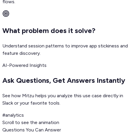
flows.
What problem does it solve?
Understand session patterns to improve app stickiness and
feature discovery.
AI-Powered Insights
Ask Questions, Get Answers Instantly
See how Mitzu helps you analyze this use case directly in
Slack or your favorite tools.
#analytics
Scroll to see the animation
Questions You Can Answer