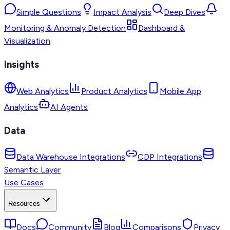
Simple Questions
Impact Analysis
Deep Dives
Monitoring & Anomaly Detection
Dashboard &
Visualization
Insights
Web Analytics
Product Analytics
Mobile App
Analytics
AI Agents
Data
Data Warehouse Integrations
CDP Integrations
Semantic Layer
Use Cases
Resources
Docs
Community
Blog
Comparisons
Privacy