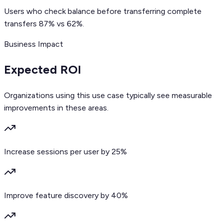
Users who check balance before transferring complete
transfers 87% vs 62%.
Business Impact
Expected ROI
Organizations using this use case typically see measurable
improvements in these areas.
Increase sessions per user by 25%
Improve feature discovery by 40%