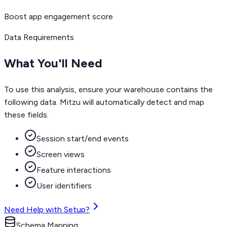
Boost app engagement score
Data Requirements
What You'll Need
To use this analysis, ensure your warehouse contains the
following data. Mitzu will automatically detect and map
these fields.
Session start/end events
Screen views
Feature interactions
User identifiers
Need Help with Setup?
Schema Mapping