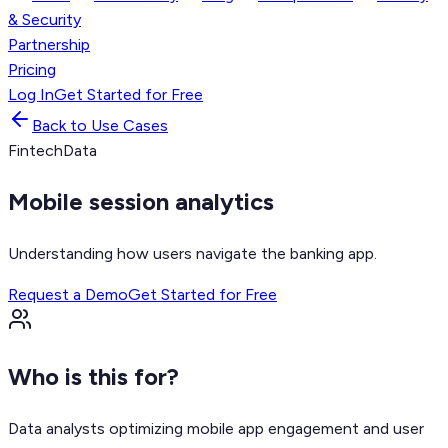
& Security
Partnership
Pricing
Log In
Get Started for Free
Back to Use Cases
Fintech
Data
Mobile session analytics
Understanding how users navigate the banking app.
Request a Demo
Get Started for Free
Who is this for?
Data analysts optimizing mobile app engagement and user