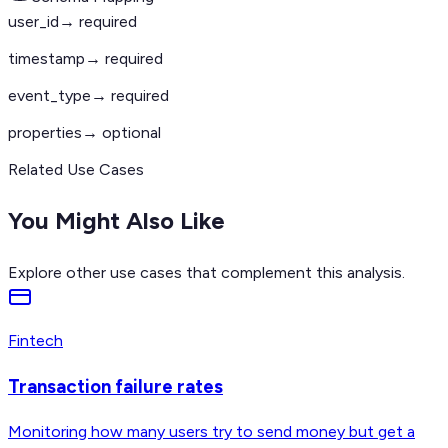
user_id
→ required
timestamp
→ required
event_type
→ required
properties
→ optional
Related Use Cases
You Might Also Like
Explore other use cases that complement this analysis.
Fintech
Transaction failure rates
Monitoring how many users try to send money but get a