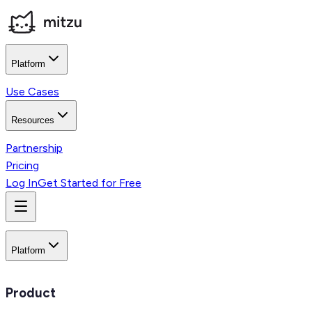
Platform
Use Cases
Resources
Partnership
Pricing
Log In
Get Started for Free
Platform
Product