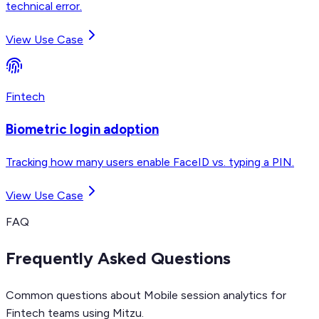
technical error.
View Use Case
Fintech
Biometric login adoption
Tracking how many users enable FaceID vs. typing a PIN.
View Use Case
FAQ
Frequently Asked Questions
Common questions about Mobile session analytics for
Fintech teams using Mitzu.