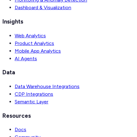
Dashboard & Visualization
Insights
Web Analytics
Product Analytics
Mobile App Analytics
AI Agents
Data
Data Warehouse Integrations
CDP Integrations
Semantic Layer
Resources
Docs