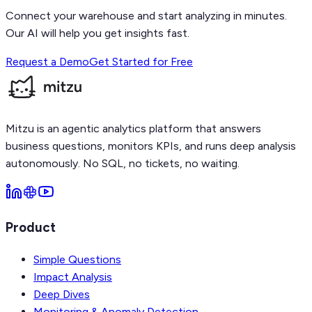
Connect your warehouse and start analyzing in minutes.
Our AI will help you get insights fast.
Request a Demo
Get Started for Free
Mitzu is an agentic analytics platform that answers
business questions, monitors KPIs, and runs deep analysis
autonomously. No SQL, no tickets, no waiting.
Product
Simple Questions
Impact Analysis
Deep Dives
Monitoring & Anomaly Detection