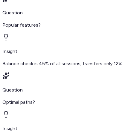
Question
Popular features?
Insight
Balance check is 45% of all sessions; transfers only 12%.
Question
Optimal paths?
Insight