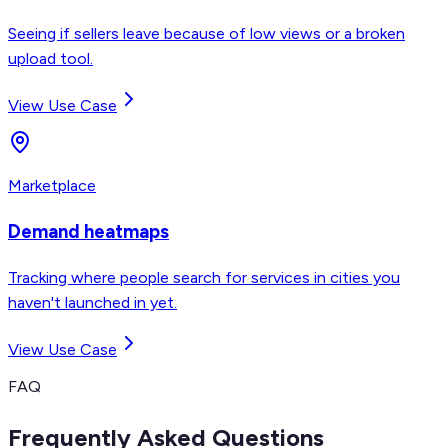
Seeing if sellers leave because of low views or a broken
upload tool.
View Use Case
Marketplace
Demand heatmaps
Tracking where people search for services in cities you
haven't launched in yet.
View Use Case
FAQ
Frequently Asked Questions