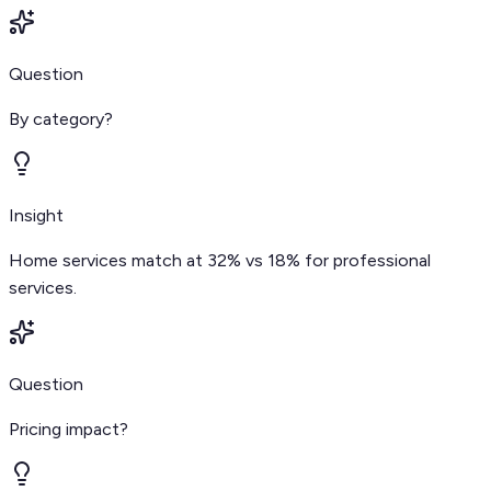
Question
By category?
Insight
Home services match at 32% vs 18% for professional
services.
Question
Pricing impact?