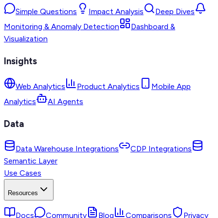
Simple Questions
Impact Analysis
Deep Dives
Monitoring & Anomaly Detection
Dashboard &
Visualization
Insights
Web Analytics
Product Analytics
Mobile App
Analytics
AI Agents
Data
Data Warehouse Integrations
CDP Integrations
Semantic Layer
Use Cases
Resources
Docs
Community
Blog
Comparisons
Privacy