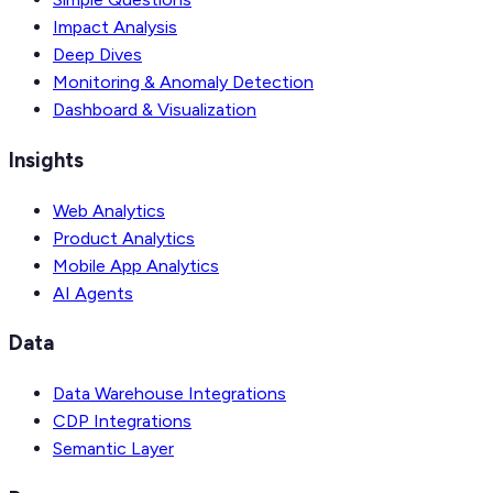
Impact Analysis
Deep Dives
Monitoring & Anomaly Detection
Dashboard & Visualization
Insights
Web Analytics
Product Analytics
Mobile App Analytics
AI Agents
Data
Data Warehouse Integrations
CDP Integrations
Semantic Layer