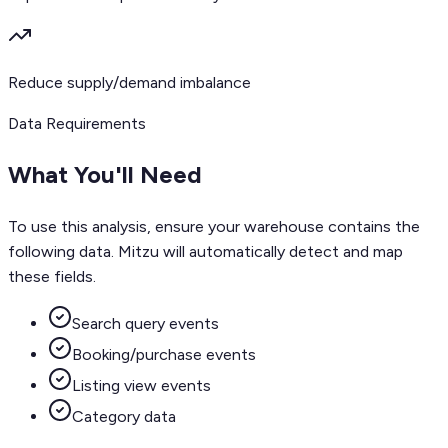
Reduce supply/demand imbalance
Data Requirements
What You'll Need
To use this analysis, ensure your warehouse contains the
following data. Mitzu will automatically detect and map
these fields.
Search query events
Booking/purchase events
Listing view events
Category data