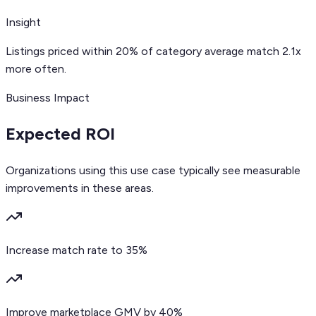
Insight
Listings priced within 20% of category average match 2.1x
more often.
Business Impact
Expected ROI
Organizations using this use case typically see measurable
improvements in these areas.
Increase match rate to 35%
Improve marketplace GMV by 40%