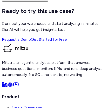
Ready to try this use case?
Connect your warehouse and start analyzing in minutes.
Our AI will help you get insights fast.
Request a Demo
Get Started for Free
Mitzu is an agentic analytics platform that answers
business questions, monitors KPIs, and runs deep analysis
autonomously. No SQL, no tickets, no waiting.
Product
Simple Questions