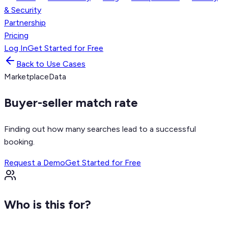
& Security
Partnership
Pricing
Log In
Get Started for Free
Back to Use Cases
Marketplace
Data
Buyer-seller match rate
Finding out how many searches lead to a successful
booking.
Request a Demo
Get Started for Free
Who is this for?