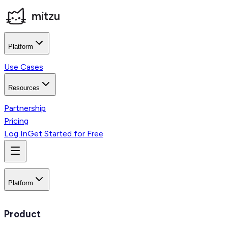
Platform
Use Cases
Resources
Partnership
Pricing
Log In
Get Started for Free
Platform
Product