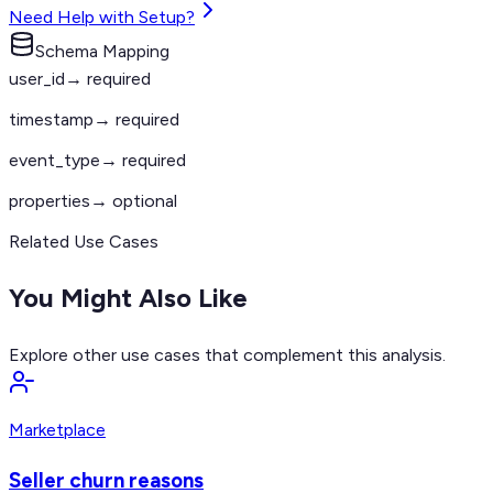
Need Help with Setup?
Schema Mapping
user_id
→ required
timestamp
→ required
event_type
→ required
properties
→ optional
Related Use Cases
You Might Also Like
Explore other use cases that complement this analysis.
Marketplace
Seller churn reasons