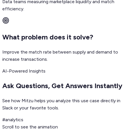
Data teams measuring marketplace liquidity and match
efficiency.
What problem does it solve?
Improve the match rate between supply and demand to
increase transactions.
AI-Powered Insights
Ask Questions, Get Answers Instantly
See how Mitzu helps you analyze this use case directly in
Slack or your favorite tools.
#analytics
Scroll to see the animation