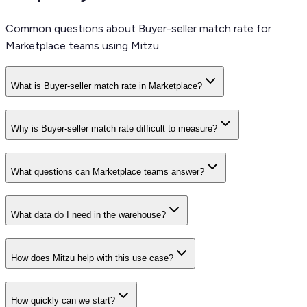
Common questions about Buyer-seller match rate for
Marketplace teams using Mitzu.
What is Buyer-seller match rate in Marketplace?
Why is Buyer-seller match rate difficult to measure?
What questions can Marketplace teams answer?
What data do I need in the warehouse?
How does Mitzu help with this use case?
How quickly can we start?