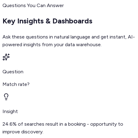
Questions You Can Answer
Key Insights & Dashboards
Ask these questions in natural language and get instant, AI-
powered insights from your data warehouse.
Question
Match rate?
Insight
24.6% of searches result in a booking - opportunity to
improve discovery.