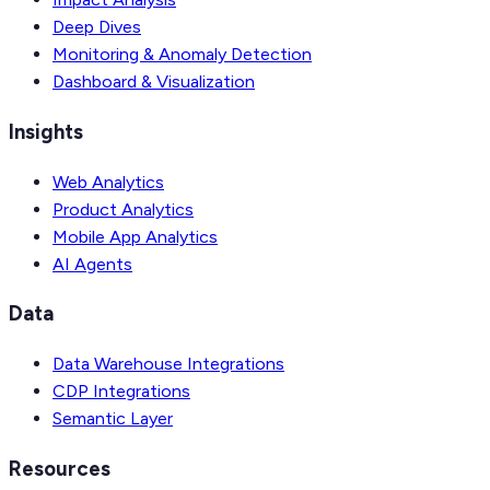
Deep Dives
Monitoring & Anomaly Detection
Dashboard & Visualization
Insights
Web Analytics
Product Analytics
Mobile App Analytics
AI Agents
Data
Data Warehouse Integrations
CDP Integrations
Semantic Layer
Resources