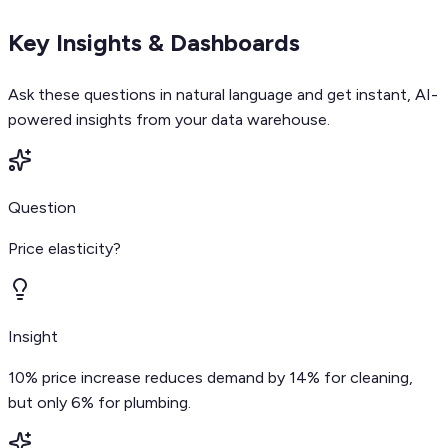
Key Insights & Dashboards
Ask these questions in natural language and get instant, AI-
powered insights from your data warehouse.
Question
Price elasticity?
Insight
10% price increase reduces demand by 14% for cleaning,
but only 6% for plumbing.