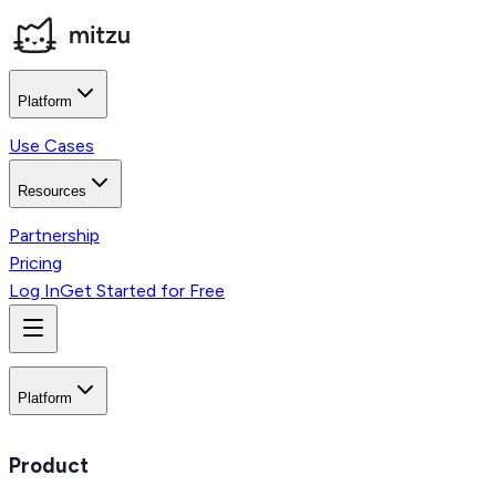
Platform
Use Cases
Resources
Partnership
Pricing
Log In
Get Started for Free
Platform
Product