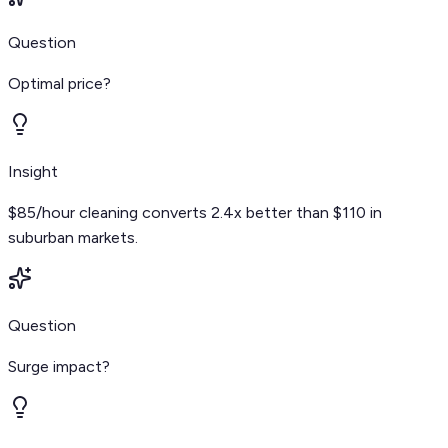
Question
Optimal price?
Insight
$85/hour cleaning converts 2.4x better than $110 in
suburban markets.
Question
Surge impact?