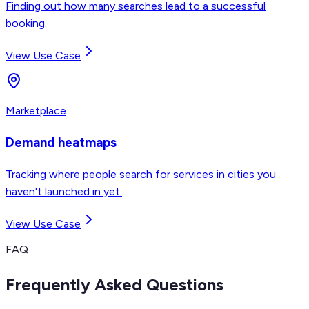
Finding out how many searches lead to a successful
booking.
View Use Case
Marketplace
Demand heatmaps
Tracking where people search for services in cities you
haven't launched in yet.
View Use Case
FAQ
Frequently Asked Questions