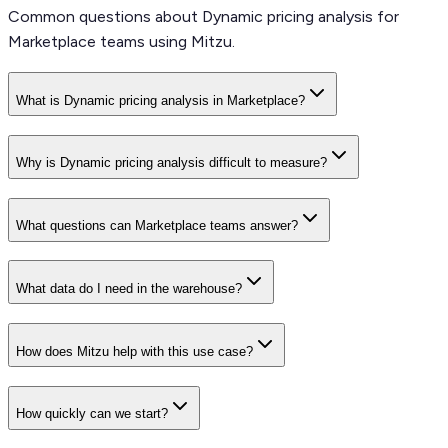
Common questions about Dynamic pricing analysis for
Marketplace teams using Mitzu.
What is Dynamic pricing analysis in Marketplace?
Why is Dynamic pricing analysis difficult to measure?
What questions can Marketplace teams answer?
What data do I need in the warehouse?
How does Mitzu help with this use case?
How quickly can we start?