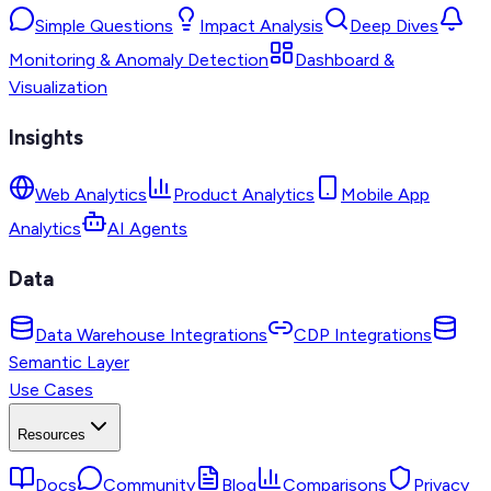
Simple Questions
Impact Analysis
Deep Dives
Monitoring & Anomaly Detection
Dashboard &
Visualization
Insights
Web Analytics
Product Analytics
Mobile App
Analytics
AI Agents
Data
Data Warehouse Integrations
CDP Integrations
Semantic Layer
Use Cases
Resources
Docs
Community
Blog
Comparisons
Privacy