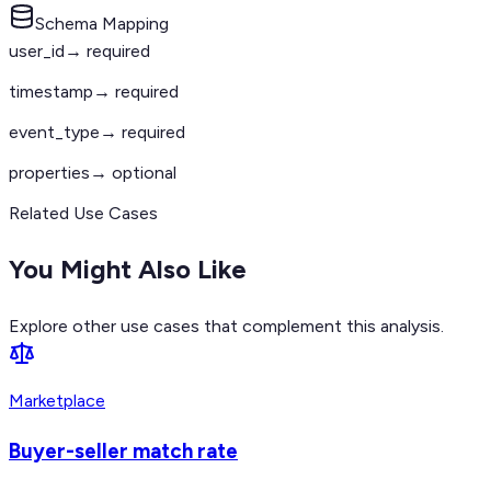
Schema Mapping
user_id
→ required
timestamp
→ required
event_type
→ required
properties
→ optional
Related Use Cases
You Might Also Like
Explore other use cases that complement this analysis.
Marketplace
Buyer-seller match rate