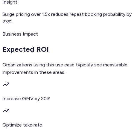
Insight
Surge pricing over 1.5x reduces repeat booking probability by
23%.
Business Impact
Expected ROI
Organizations using this use case typically see measurable
improvements in these areas.
Increase GMV by 20%
Optimize take rate