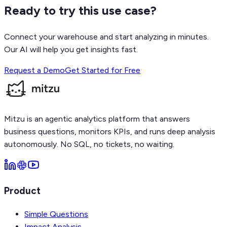
Ready to try this use case?
Connect your warehouse and start analyzing in minutes.
Our AI will help you get insights fast.
Request a Demo
Get Started for Free
Mitzu is an agentic analytics platform that answers
business questions, monitors KPIs, and runs deep analysis
autonomously. No SQL, no tickets, no waiting.
Product
Simple Questions
Impact Analysis