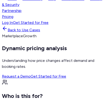
& Security
Partnership
Pricing
Log In
Get Started for Free
Back to Use Cases
Marketplace
Growth
Dynamic pricing analysis
Understanding how price changes affect demand and
booking rates.
Request a Demo
Get Started for Free
Who is this for?