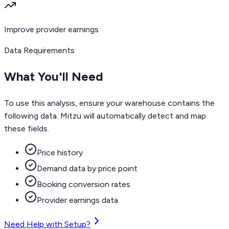
Improve provider earnings
Data Requirements
What You'll Need
To use this analysis, ensure your warehouse contains the
following data. Mitzu will automatically detect and map
these fields.
Price history
Demand data by price point
Booking conversion rates
Provider earnings data
Need Help with Setup?