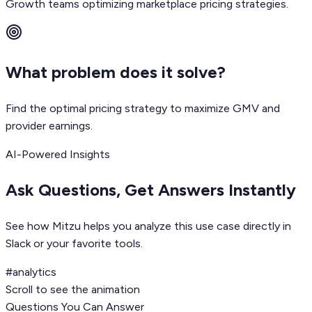
Growth teams optimizing marketplace pricing strategies.
What problem does it solve?
Find the optimal pricing strategy to maximize GMV and
provider earnings.
AI-Powered Insights
Ask Questions, Get Answers Instantly
See how Mitzu helps you analyze this use case directly in
Slack or your favorite tools.
#analytics
Scroll to see the animation
Questions You Can Answer